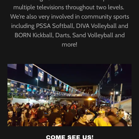
multiple televisions throughout two levels.
We're also very involved in community sports
including PSSA Softball, DIVA Volleyball and
BORN Kickball, Darts, Sand Volleyball and
more!
COME SEE US!