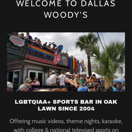
WELCOME TO DALLAS
WOODY'S
LGBTQIAA+ SPORTS BAR IN OAK
LAWN SINCE 2004
Offering music videos, theme nights, karaoke,
with college & national televised sports on