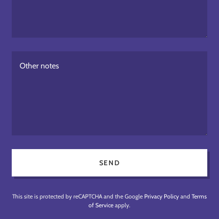
SEND
This site is protected by reCAPTCHA and the Google
Privacy Policy
and
Terms
of Service
apply.